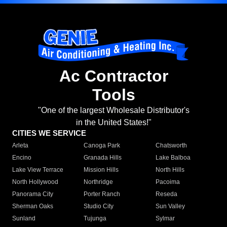
Ac Contractor
Tools
"One of the largest Wholesale Distributor's
in the United States!"
CITIES WE SERVICE
Arleta
Canoga Park
Chatsworth
Encino
Granada Hills
Lake Balboa
Lake View Terrace
Mission Hills
North Hills
North Hollywood
Northridge
Pacoima
Panorama City
Porter Ranch
Reseda
Sherman Oaks
Studio City
Sun Valley
Sunland
Tujunga
Sylmar