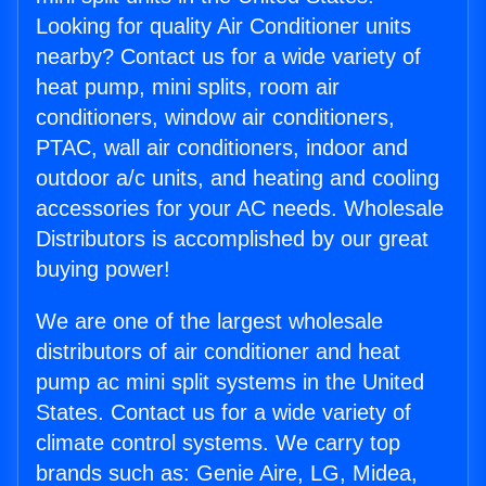
Looking for quality Air Conditioner units
nearby? Contact us for a wide variety of
heat pump, mini splits, room air
conditioners, window air conditioners,
PTAC, wall air conditioners, indoor and
outdoor a/c units, and heating and cooling
accessories for your AC needs. Wholesale
Distributors is accomplished by our great
buying power!
We are one of the largest wholesale
distributors of air conditioner and heat
pump ac mini split systems in the United
States. Contact us for a wide variety of
climate control systems. We carry top
brands such as: Genie Aire, LG, Midea,