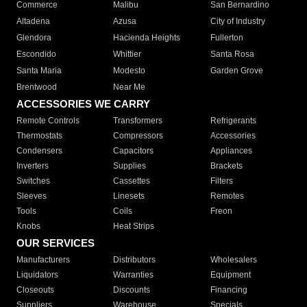
Commerce
Malibu
San Bernardino
Altadena
Azusa
City of Industry
Glendora
Hacienda Heights
Fullerton
Escondido
Whittier
Santa Rosa
Santa Maria
Modesto
Garden Grove
Brentwood
Near Me
ACCESSORIES WE CARRY
Remote Controls
Transformers
Refrigerants
Thermostats
Compressors
Accessories
Condensers
Capacitors
Appliances
Inverters
Supplies
Brackets
Switches
Cassettes
Filters
Sleeves
Linesets
Remotes
Tools
Coils
Freon
Knobs
Heat Strips
OUR SERVICES
Manufacturers
Distributors
Wholesalers
Liquidators
Warranties
Equipment
Closeouts
Discounts
Financing
Suppliers
Warehouse
Specials