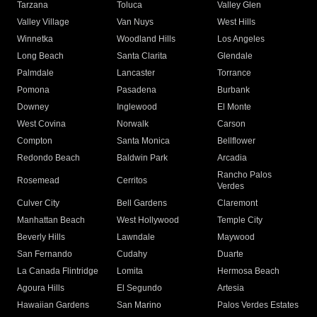
Tarzana
Toluca
Valley Glen
Valley Village
Van Nuys
West Hills
Winnetka
Woodland Hills
Los Angeles
Long Beach
Santa Clarita
Glendale
Palmdale
Lancaster
Torrance
Pomona
Pasadena
Burbank
Downey
Inglewood
El Monte
West Covina
Norwalk
Carson
Compton
Santa Monica
Bellflower
Redondo Beach
Baldwin Park
Arcadia
Rancho Palos
Rosemead
Cerritos
Verdes
Culver City
Bell Gardens
Claremont
Manhattan Beach
West Hollywood
Temple City
Beverly Hills
Lawndale
Maywood
San Fernando
Cudahy
Duarte
La Canada Flintridge
Lomita
Hermosa Beach
Agoura Hills
El Segundo
Artesia
Hawaiian Gardens
San Marino
Palos Verdes Estates