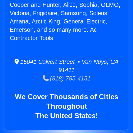
Cooper and Hunter, Alice, Sophia, OLMO,
Victoria, Frigidaire, Samsung, Soleus,
Amana, Arctic King, General Electric,
Emerson, and so many more. Ac
Contractor Tools.
15041 Calvert Street • Van Nuys, CA
91411
(818) 785-4151
We Cover Thousands of Cities
Throughout
The United States!