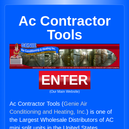
Ac Contractor
Tools
ENTER
(Our Main Website)
Ac Contractor Tools (
Genie Air
Conditioning and Heating, Inc.
) is one of
the Largest Wholesale Distributors of AC
mini split units in the United States.