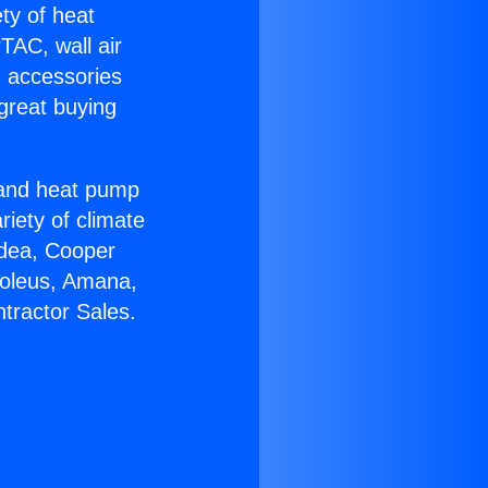
ety of heat
TAC, wall air
g accessories
great buying
r and heat pump
riety of climate
idea, Cooper
Soleus, Amana,
tractor Sales.