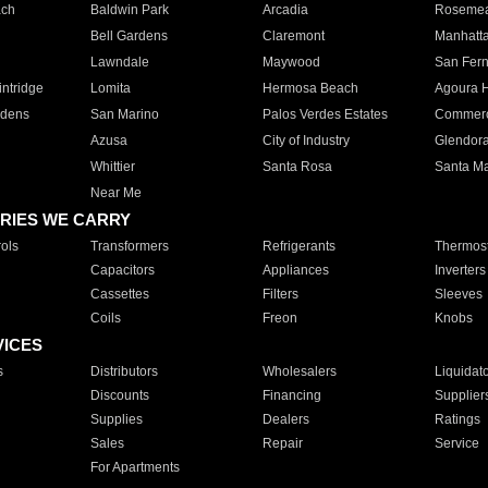
ach
Baldwin Park
Arcadia
Roseme
Bell Gardens
Claremont
Manhatt
Lawndale
Maywood
San Fer
ntridge
Lomita
Hermosa Beach
Agoura H
rdens
San Marino
Palos Verdes Estates
Commer
Azusa
City of Industry
Glendor
Whittier
Santa Rosa
Santa Ma
Near Me
RIES WE CARRY
ols
Transformers
Refrigerants
Thermost
Capacitors
Appliances
Inverters
Cassettes
Filters
Sleeves
Coils
Freon
Knobs
VICES
s
Distributors
Wholesalers
Liquidat
Discounts
Financing
Supplier
Supplies
Dealers
Ratings
Sales
Repair
Service
For Apartments