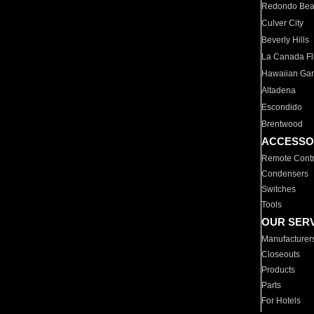
Redondo Be
Culver City
Beverly Hills
La Canada Fli
Hawaiian Ga
Altadena
Escondido
Brentwood
ACCESSO
Remote Contr
Condensers
Switches
Tools
OUR SER
Manufacturer
Closeouts
Products
Parts
For Hotels