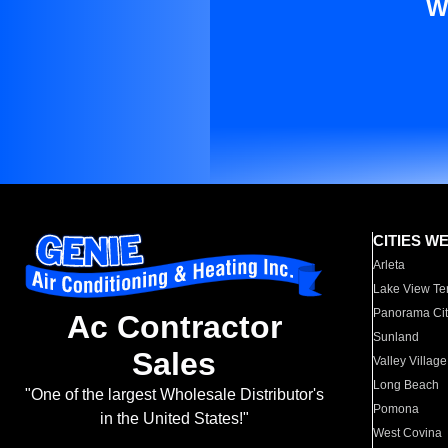
W
CITIES W
Arleta
Lake View Te
Panorama Cit
Ac Contractor
Sunland
Sales
Valley Village
Long Beach
"One of the largest Wholesale Distributor's
Pomona
in the United States!"
West Covina