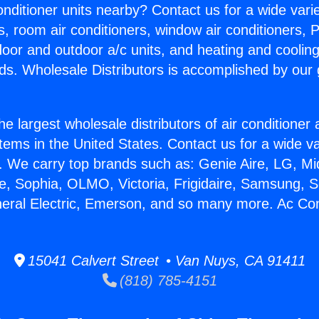
Conditioner units nearby? Contact us for a wide vari
s, room air conditioners, window air conditioners, P
ndoor and outdoor a/c units, and heating and coolin
ds. Wholesale Distributors is accomplished by our 
he largest wholesale distributors of air conditione
stems in the United States. Contact us for a wide va
. We carry top brands such as: Genie Aire, LG, M
ce, Sophia, OLMO, Victoria, Frigidaire, Samsung, 
neral Electric, Emerson, and so many more. Ac Con
15041 Calvert Street • Van Nuys, CA 91411
(818) 785-4151