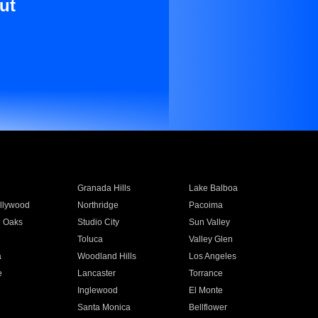
ut
Granada Hills
Lake Balboa
llywood
Northridge
Pacoima
 Oaks
Studio City
Sun Valley
Toluca
Valley Glen
a
Woodland Hills
Los Angeles
e
Lancaster
Torrance
Inglewood
El Monte
n
Santa Monica
Bellflower