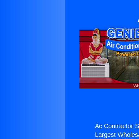
Ac Contractor S
Largest Wholesal