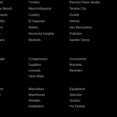
ad
Cerritos
Rancho Palos Verdes
an Beach
West Hollywood
Temple City
nando
Cudahy
Duarte
ills
El Segundo
Artesia
ce
Malibu
San Bernardino
a
Hacienda Heights
Fullerton
ria
Modesto
Garden Grove
ats
Compressors
Accessories
Supplies
Brackets
Linesets
Remotes
Heat Strips
ors
Warranties
Equipment
s
Warehouse
Specials
Rebates
Surplus
Installation
For Homes