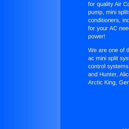
for quality Air 
pump, mini split
conditioners, i
for your AC nee
power!
We are one of t
ac mini split sy
control systems
and Hunter, Ali
Arctic King, Ge