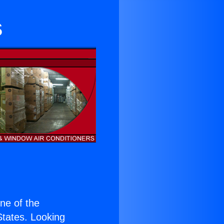
s
one of the
 States. Looking