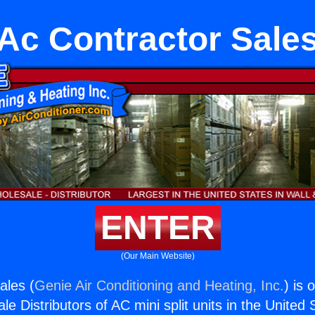
Ac Contractor Sale
ENTER
(Our Main Website)
ales (
Genie Air Conditioning and Heating, Inc.
) is 
e Distributors of AC mini split units in the United