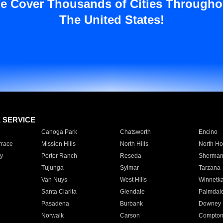
e Cover Thousands of Cities Througho
The United States!
E SERVICE
Canoga Park
Chatsworth
Encino
rrace
Mission Hills
North Hills
North Ho
y
Porter Ranch
Reseda
Sherman
Tujunga
Sylmar
Tarzana
Van Nuys
West Hills
Winnetk
Santa Clarita
Glendale
Palmdal
Pasadena
Burbank
Downey
Norwalk
Carson
Compto