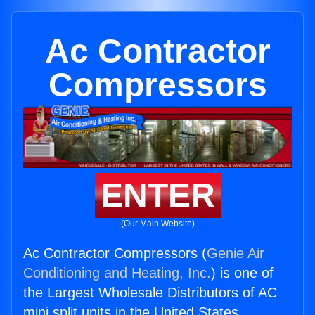
Ac Contractor
Compressors
ENTER
(Our Main Website)
Ac Contractor Compressors (
Genie Air
Conditioning and Heating, Inc.
) is one of
the Largest Wholesale Distributors of AC
mini split units in the United States.