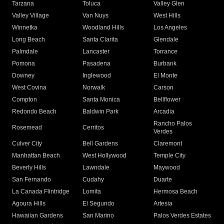
Tarzana
Toluca
Valley Glen
Valley Village
Van Nuys
West Hills
Winnetka
Woodland Hills
Los Angeles
Long Beach
Santa Clarita
Glendale
Palmdale
Lancaster
Torrance
Pomona
Pasadena
Burbank
Downey
Inglewood
El Monte
West Covina
Norwalk
Carson
Compton
Santa Monica
Bellflower
Redondo Beach
Baldwin Park
Arcadia
Rancho Palos
Rosemead
Cerritos
Verdes
Culver City
Bell Gardens
Claremont
Manhattan Beach
West Hollywood
Temple City
Beverly Hills
Lawndale
Maywood
San Fernando
Cudahy
Duarte
La Canada Flintridge
Lomita
Hermosa Beach
Agoura Hills
El Segundo
Artesia
Hawaiian Gardens
San Marino
Palos Verdes Estates