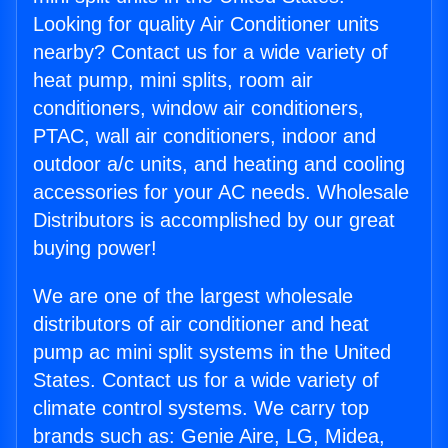
Looking for quality Air Conditioner units
nearby? Contact us for a wide variety of
heat pump, mini splits, room air
conditioners, window air conditioners,
PTAC, wall air conditioners, indoor and
outdoor a/c units, and heating and cooling
accessories for your AC needs. Wholesale
Distributors is accomplished by our great
buying power!
We are one of the largest wholesale
distributors of air conditioner and heat
pump ac mini split systems in the United
States. Contact us for a wide variety of
climate control systems. We carry top
brands such as: Genie Aire, LG, Midea,