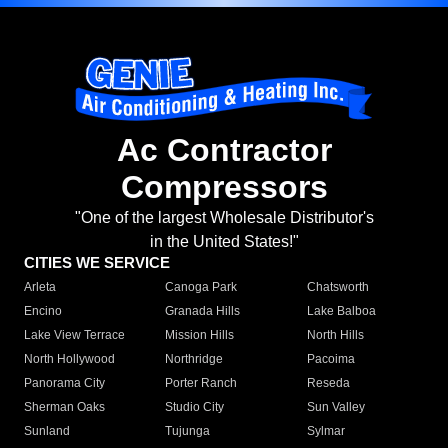
Ac Contractor
Compressors
"One of the largest Wholesale Distributor's
in the United States!"
CITIES WE SERVICE
Arleta
Canoga Park
Chatsworth
Encino
Granada Hills
Lake Balboa
Lake View Terrace
Mission Hills
North Hills
North Hollywood
Northridge
Pacoima
Panorama City
Porter Ranch
Reseda
Sherman Oaks
Studio City
Sun Valley
Sunland
Tujunga
Sylmar