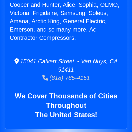
Cooper and Hunter, Alice, Sophia, OLMO,
Victoria, Frigidaire, Samsung, Soleus,
Amana, Arctic King, General Electric,
Emerson, and so many more. Ac
Contractor Compressors.
15041 Calvert Street • Van Nuys, CA
91411
(818) 785-4151
We Cover Thousands of Cities
Throughout
The United States!