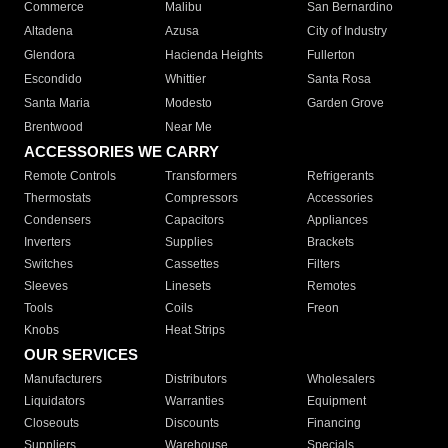
Commerce
Malibu
San Bernardino
Altadena
Azusa
City of Industry
Glendora
Hacienda Heights
Fullerton
Escondido
Whittier
Santa Rosa
Santa Maria
Modesto
Garden Grove
Brentwood
Near Me
ACCESSORIES WE CARRY
Remote Controls
Transformers
Refrigerants
Thermostats
Compressors
Accessories
Condensers
Capacitors
Appliances
Inverters
Supplies
Brackets
Switches
Cassettes
Filters
Sleeves
Linesets
Remotes
Tools
Coils
Freon
Knobs
Heat Strips
OUR SERVICES
Manufacturers
Distributors
Wholesalers
Liquidators
Warranties
Equipment
Closeouts
Discounts
Financing
Suppliers
Warehouse
Specials